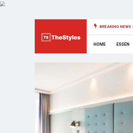
BREAKING NEWS :
die Cybersecurity: Wichtige Überlegungen
HOME
ESSEN