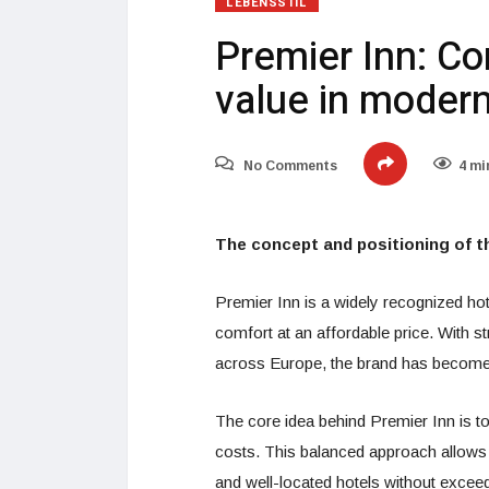
LEBENSSTIL
Premier Inn: Co
value in modern
No Comments
4 mi
The concept and positioning of t
Premier Inn is a widely recognized hote
comfort at an affordable price. With 
across Europe, the brand has become a
The core idea behind Premier Inn is t
costs. This balanced approach allows
and well-located hotels without exceed