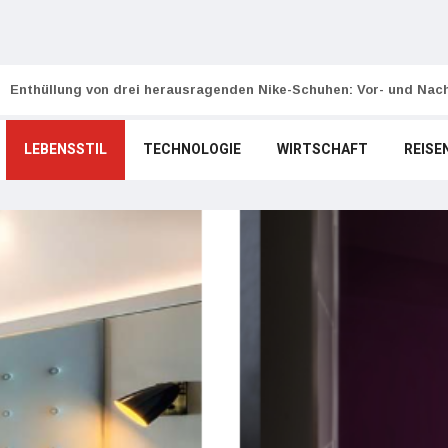
Enthüllung von drei herausragenden Nike-Schuhen: Vor- und Nach
LEBENSSTIL
TECHNOLOGIE
WIRTSCHAFT
REISE