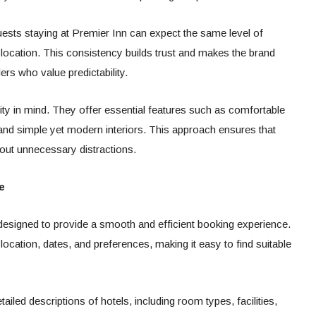
uests staying at Premier Inn can expect the same level of
 location. This consistency builds trust and makes the brand
lers who value predictability.
ity in mind. They offer essential features such as comfortable
nd simple yet modern interiors. This approach ensures that
out unnecessary distractions.
e
 designed to provide a smooth and efficient booking experience.
ocation, dates, and preferences, making it easy to find suitable
ailed descriptions of hotels, including room types, facilities,