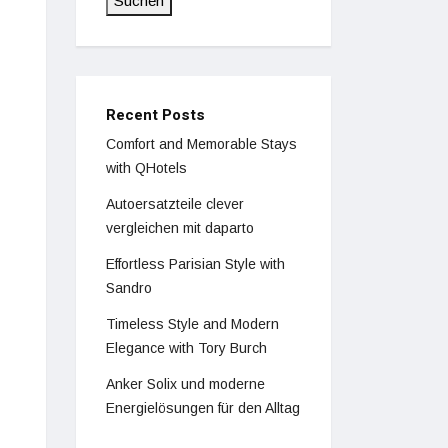
Suchen
Recent Posts
Comfort and Memorable Stays
with QHotels
Autoersatzteile clever
vergleichen mit daparto
Effortless Parisian Style with
Sandro
Timeless Style and Modern
Elegance with Tory Burch
Anker Solix und moderne
Energielösungen für den Alltag