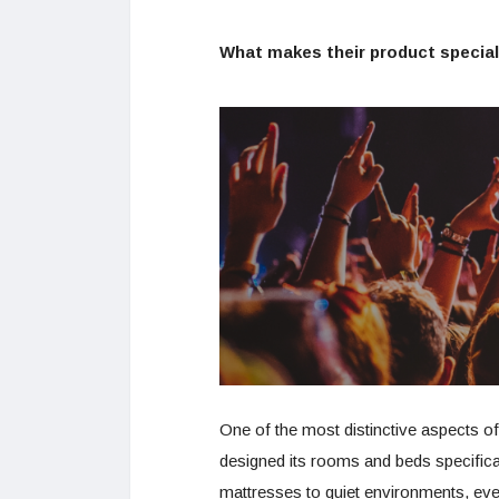
What makes their product special
One of the most distinctive aspects of
designed its rooms and beds specifical
mattresses to quiet environments, ever