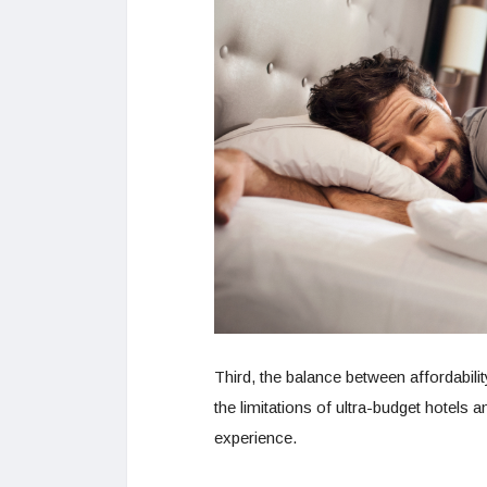
Third, the balance between affordabilit
the limitations of ultra-budget hotels 
experience.