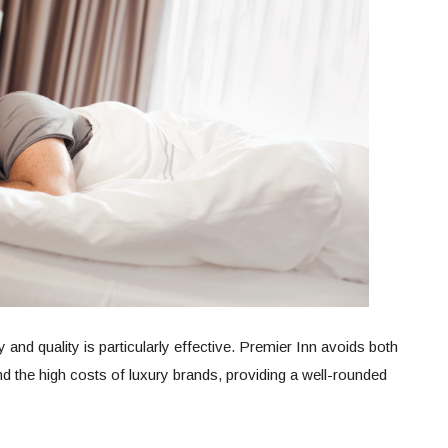
y and quality is particularly effective. Premier Inn avoids both
and the high costs of luxury brands, providing a well-rounded