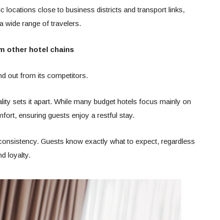
ocations close to business districts and transport links,
 wide range of travelers.
m other hotel chains
d out from its competitors.
ality sets it apart. While many budget hotels focus mainly on
mfort, ensuring guests enjoy a restful stay.
consistency. Guests know exactly what to expect, regardless
d loyalty.