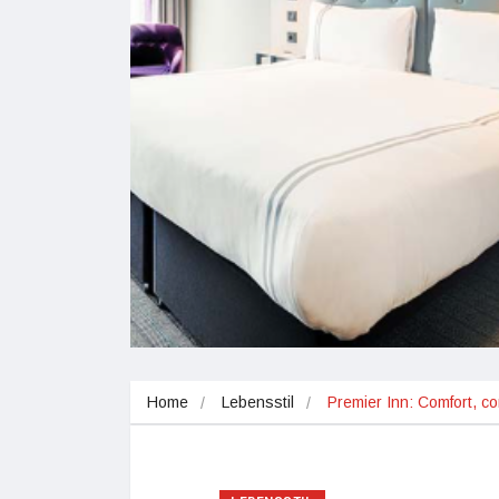
Home
Lebensstil
Premier Inn: Comfort, co