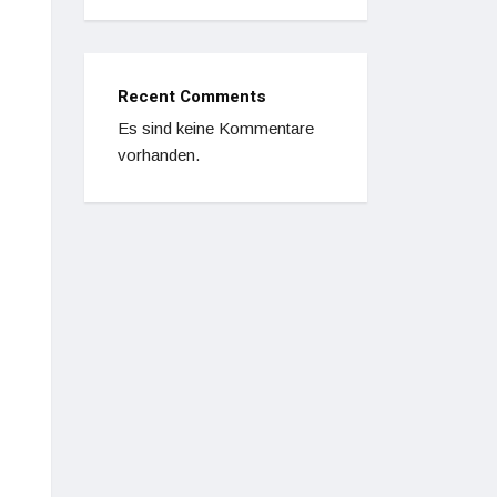
Recent Comments
Es sind keine Kommentare
vorhanden.