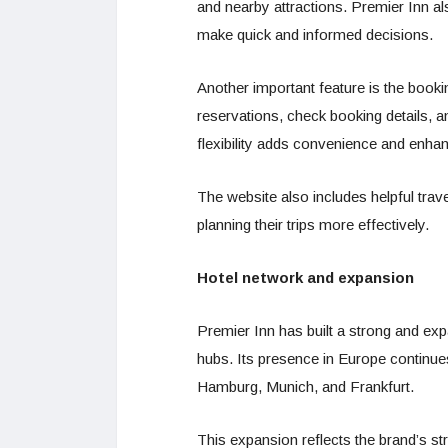
and nearby attractions. Premier Inn als
make quick and informed decisions.
Another important feature is the boo
reservations, check booking details, a
flexibility adds convenience and enhan
The website also includes helpful trave
planning their trips more effectively.
Hotel network and expansion
Premier Inn has built a strong and exp
hubs. Its presence in Europe continues
Hamburg, Munich, and Frankfurt.
This expansion reflects the brand’s st