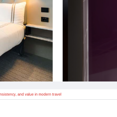
nsistency, and value in modern travel