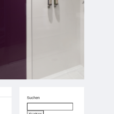
Suchen