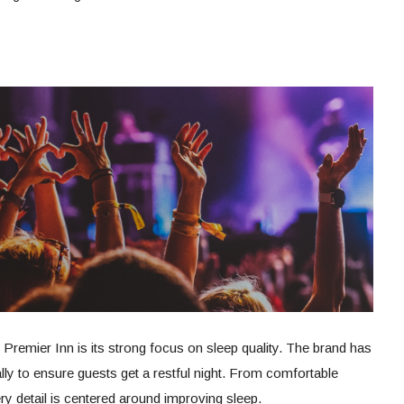
 Premier Inn is its strong focus on sleep quality. The brand has
ly to ensure guests get a restful night. From comfortable
y detail is centered around improving sleep.