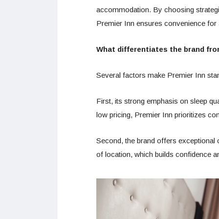
accommodation. By choosing strategic l
Premier Inn ensures convenience for a
What differentiates the brand fro
Several factors make Premier Inn stan
First, its strong emphasis on sleep qu
low pricing, Premier Inn prioritizes co
Second, the brand offers exceptional 
of location, which builds confidence an