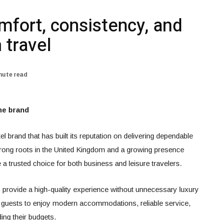
mfort, consistency, and
 travel
nute read
he brand
l brand that has built its reputation on delivering dependable
strong roots in the United Kingdom and a growing presence
 trusted choice for both business and leisure travelers.
o provide a high-quality experience without unnecessary luxury
 guests to enjoy modern accommodations, reliable service,
ing their budgets.