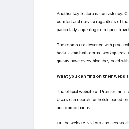
Another key feature is consistency. G
comfort and service regardless of the
particularly appealing to frequent trave
The rooms are designed with practical
beds, clean bathrooms, workspaces, a
guests have everything they need with
What you can find on their websit
The official website of Premier Inn is
Users can search for hotels based on l
accommodations.
On the website, visitors can access det