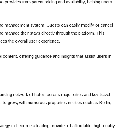
o provides transparent pricing and availability, helping users
king management system. Guests can easily modify or cancel
nd manage their stays directly through the platform. This
ces the overall user experience.
l content, offering guidance and insights that assist users in
anding network of hotels across major cities and key travel
 to grow, with numerous properties in cities such as Berlin,
rategy to become a leading provider of affordable, high-quality